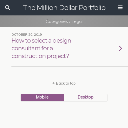
The Million Dollar Portfolio
Categories ›
Legal
OCTOBER 20, 2019
How to select a design
consultant for a
construction project?
Back to top
Mobile
Desktop