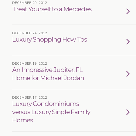
DECEMBER 29, 2012
Treat Yourself to a Mercedes
DECEMBER 24, 2012
Luxury Shopping How Tos
DECEMBER 19, 2012
An Impressive Jupiter, FL
Home for Michael Jordan
DECEMBER 17, 2012
Luxury Condominiums
versus Luxury Single Family
Homes