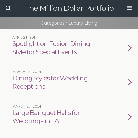
The Million Dollar Portfolio
Categories ›
Luxury Living
APRIL 24, 2014
Spotlight on Fusion Dining
Style for Special Events
MARCH 28, 2014
Dining Styles for Wedding
Receptions
MARCH 27, 2014
Large Banquet Halls for
Weddings in LA