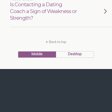
Is Contacting a Dating
Coach a Sign of Weakness or
Strength?
Back to top
Mobile
Desktop