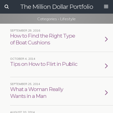
The Million Dollar Portfolio
Categories ›
Lifestyle
SEPTEMBER 29, 2016
How to Find the Right Type
of Boat Cushions
OCTOBER 4, 2014
Tips on How to Flirt in Public
SEPTEMBER 25, 2014
What a Woman Really
Wants in a Man
AUGUST 20, 2014