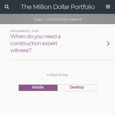
The Million Dollar Portfolio
Tags › construction expert
NOVEMBER 8, 2019
When do you need a
construction expert
witness?
Back to top
Mobile
Desktop