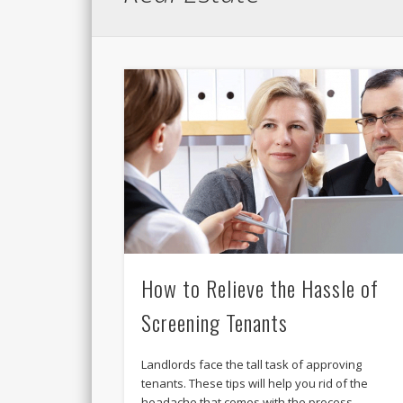
How to Relieve the Hassle of
Screening Tenants
Landlords face the tall task of approving
tenants. These tips will help you rid of the
headache that comes with the process. …