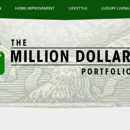
N
HOME IMPROVEMENT
LIFESTYLE
LUXURY LIVING