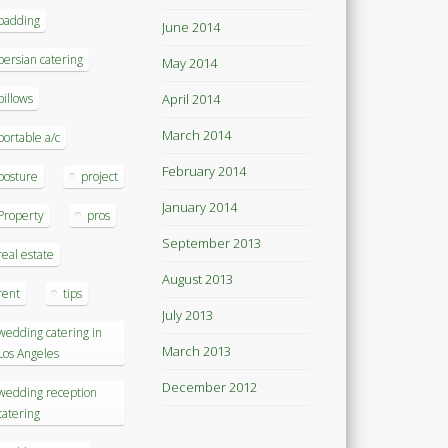
padding
June 2014
persian catering
May 2014
pillows
April 2014
March 2014
portable a/c
February 2014
posture
project
January 2014
Property
pros
September 2013
real estate
August 2013
rent
tips
July 2013
wedding catering in
March 2013
Los Angeles
December 2012
wedding reception
catering