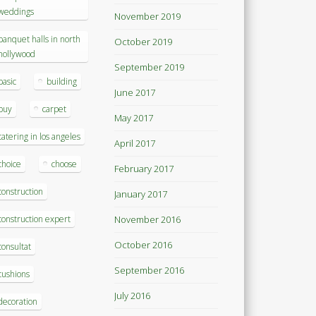
weddings
November 2019
banquet halls in north
October 2019
hollywood
September 2019
basic
building
June 2017
buy
carpet
May 2017
catering in los angeles
April 2017
choice
choose
February 2017
construction
January 2017
construction expert
November 2016
October 2016
consultat
September 2016
cushions
July 2016
decoration