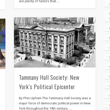
are plenty of factors that …
Tammany Hall Society: New
York’s Political Epicenter
By Phin Upham The Tammany Hall Society was a
major force of democratic political power in New
York throughout the 19th century. …