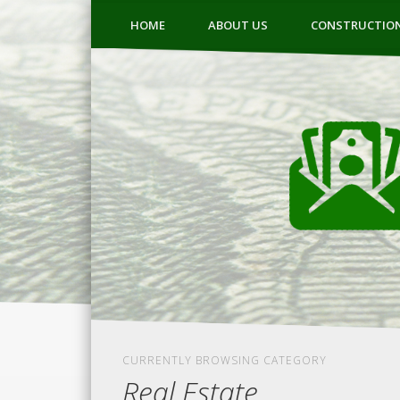
HOME
ABOUT US
CONSTRUCTIO
CURRENTLY BROWSING CATEGORY
Real Estate