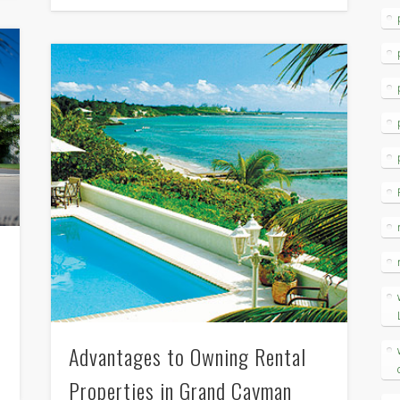
Advantages to Owning Rental
Properties in Grand Cayman