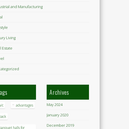
ustrial and Manufacturing
al
style
ury Living
l Estate
vel
ategorized
ags
Archives
May 2024
a/c
advantages
January 2020
back
December 2019
banquet halls for