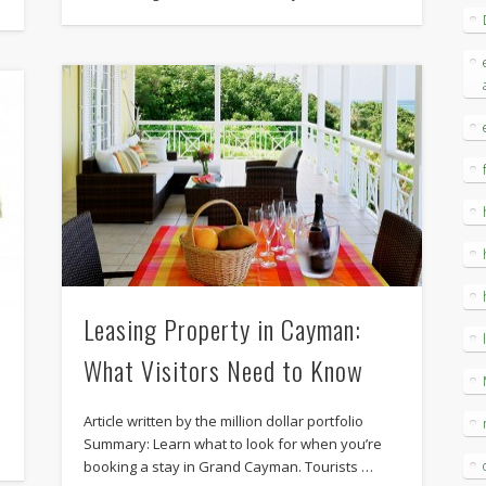
Leasing Property in Cayman:
What Visitors Need to Know
Article written by the million dollar portfolio
Summary: Learn what to look for when you’re
booking a stay in Grand Cayman. Tourists …