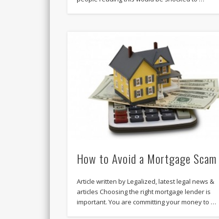
How to Avoid a Mortgage Scam
Article written by Legalized, latest legal news &
articles Choosing the right mortgage lender is
important. You are committing your money to …