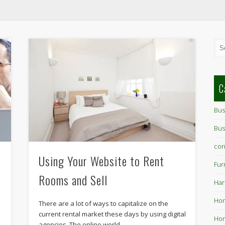
C
Bus
Bus
con
Using Your Website to Rent
Fur
Rooms and Sell
Har
Ho
There are a lot of ways to capitalize on the
current rental market these days by using digital
Hom
agencies. The online world …