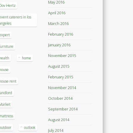
May 2016
Dov Hertz
April 2016
event caterers in los
angeles
March 2016
February 2016
expert
January 2016
furniture
November 2015
health
home
August 2015
house
February 2015
house rent
November 2014
landlord
October 2014
Market
September 2014
mattress
August 2014
outdoor
outlook
July 2014