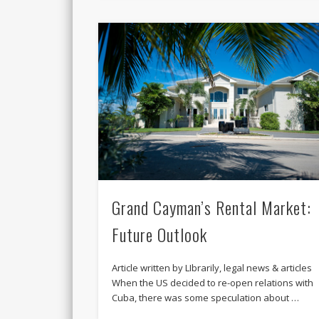
Grand Cayman’s Rental Market:
Future Outlook
Article written by LIbrarily, legal news & articles
When the US decided to re-open relations with
Cuba, there was some speculation about …