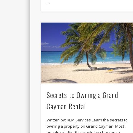
…
Secrets to Owning a Grand
Cayman Rental
Written by: REM Services Learn the secrets to
owning a property on Grand Cayman. Most
people reading this would be shocked to …