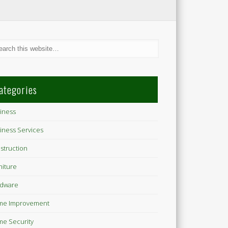
ategories
iness
iness Services
struction
niture
dware
me Improvement
e Security