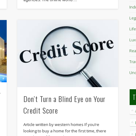
Ind
Leg
Life
Lux
Rea
Tra
Unc
y
T
Don’t Turn a Blind Eye on Your
Credit Score
Article written by western homes If you’re
looking to buy a home for the first time, there