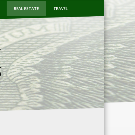
REAL ESTATE
TRAVEL