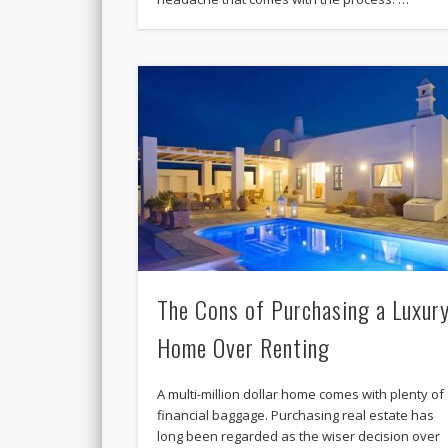
The Cons of Purchasing a Luxur
Home Over Renting
A multi-million dollar home comes with plenty of
financial baggage. Purchasing real estate has
long been regarded as the wiser decision over