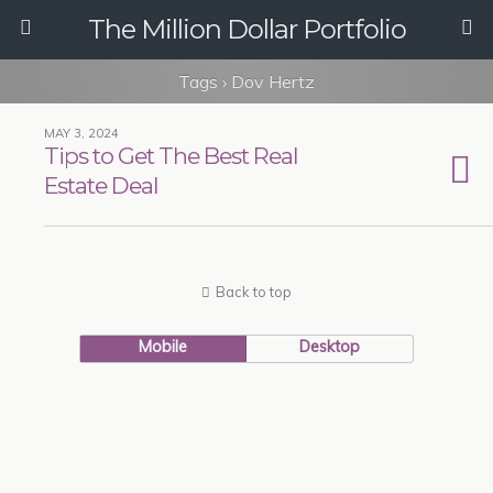
The Million Dollar Portfolio
Tags › Dov Hertz
MAY 3, 2024
Tips to Get The Best Real
Estate Deal
Back to top
Mobile
Desktop