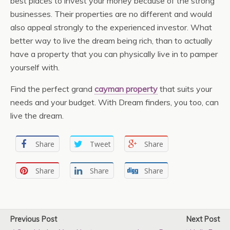
best places to invest your money because of the strong
businesses. Their properties are no different and would
also appeal strongly to the experienced investor. What
better way to live the dream being rich, than to actually
have a property that you can physically live in to pamper
yourself with.
Find the perfect grand
cayman property
that suits your
needs and your budget. With Dream finders, you too, can
live the dream.
Share
Tweet
Share
Share
Share
Share
Previous Post
Next Post