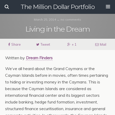
The Million Dollar Portfolio
March 25, 2014 ↔ no comments
Living in the Dream
Share
Tweet
+ 1
Mail
Written by
Dream Finders
We’ve all heard about the Grand Caymans or the
Cayman Islands before in movies, often times pertaining
to hiding or investing money in the Caymans. This is
because the Cayman Islands are considered as
international financial center and its biggest sectors
include banking, hedge fund formation, investment,
structured finance securitisation, insurance and general