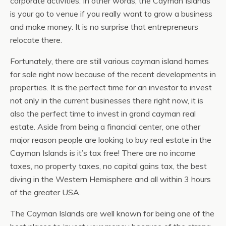
corporate activities. In other words, the Cayman Islands
is your go to venue if you really want to grow a business
and make money. It is no surprise that entrepreneurs
relocate there.
Fortunately, there are still various cayman island homes
for sale right now because of the recent developments in
properties. It is the perfect time for an investor to invest
not only in the current businesses there right now, it is
also the perfect time to invest in grand cayman real
estate. Aside from being a financial center, one other
major reason people are looking to buy real estate in the
Cayman Islands is it’s tax free! There are no income
taxes, no property taxes, no capital gains tax, the best
diving in the Western Hemisphere and all within 3 hours
of the greater USA.
The Cayman Islands are well known for being one of the